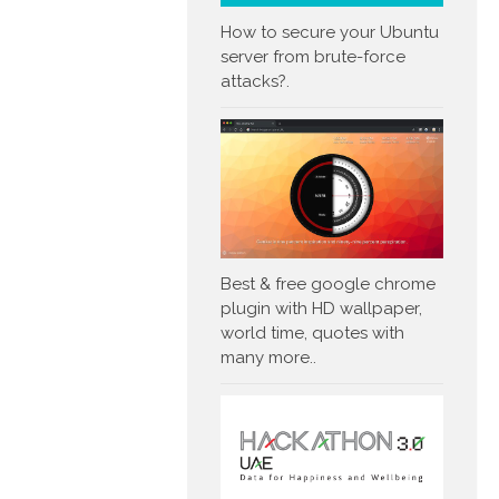
How to secure your Ubuntu
server from brute-force
attacks?.
Best & free google chrome
plugin with HD wallpaper,
world time, quotes with
many more..