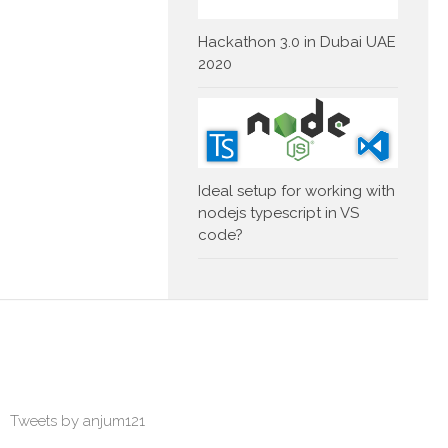
Hackathon 3.0 in Dubai UAE
2020
Ideal setup for working with
nodejs typescript in VS
code?
Tweets by anjum121