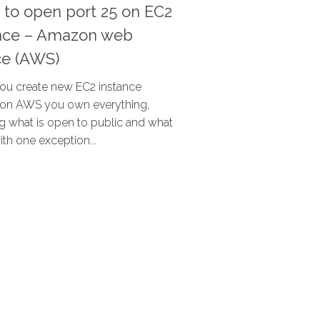
 to open port 25 on EC2
ance – Amazon web
ce (AWS)
u create new EC2 instance
) on AWS you own everything,
ng what is open to public and what
with one exception...