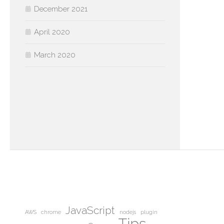
December 2021
April 2020
March 2020
JavaScript
AWS
chrome
nodejs
plugin
Tips