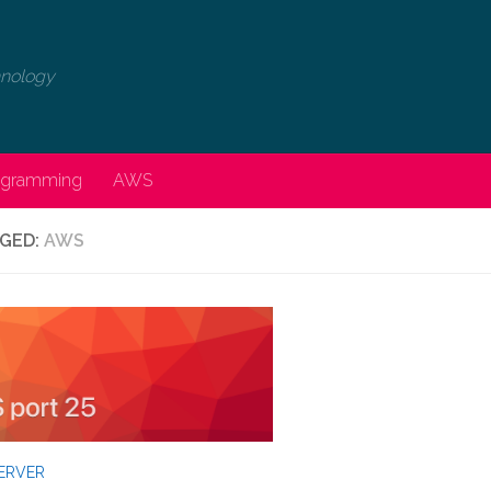
chnology
rogramming
AWS
GED:
AWS
ERVER