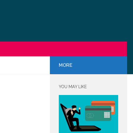
MORE
YOU MAY LIKE