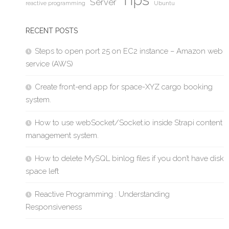
Server
reactive programming
Ubuntu
RECENT POSTS
Steps to open port 25 on EC2 instance – Amazon web
service (AWS)
Create front-end app for space-XYZ cargo booking
system.
How to use webSocket/Socket.io inside Strapi content
management system.
How to delete MySQL binlog files if you don’t have disk
space left
Reactive Programming : Understanding
Responsiveness