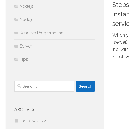
Steps
Nodejs
inst
Nodejs
servi
Reactive Programming
When yo
(server
Server
includi
is not, 
Tips
Search
for:
ARCHIVES
January 2022