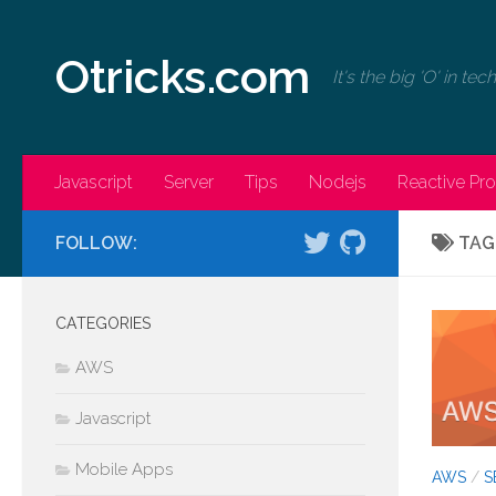
Skip to content
Otricks.com
It's the big 'O' in te
Javascript
Server
Tips
Nodejs
Reactive P
FOLLOW:
TAG
CATEGORIES
AWS
Javascript
Mobile Apps
AWS
/
S