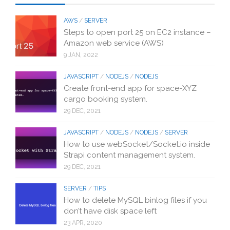
AWS
/
SERVER
Steps to open port 25 on EC2 instance –
Amazon web service (AWS)
9 JAN, 2022
JAVASCRIPT
/
NODEJS
/
NODEJS
Create front-end app for space-XYZ
cargo booking system.
29 DEC, 2021
JAVASCRIPT
/
NODEJS
/
NODEJS
/
SERVER
How to use webSocket/Socket.io inside
Strapi content management system.
29 DEC, 2021
SERVER
/
TIPS
How to delete MySQL binlog files if you
don’t have disk space left
23 APR, 2020